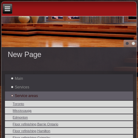
.
New Page
Main
Services
Service areas
Toronto
Mississauga
Edmonton
Floor refinishing Barrie Ontario
Floor refinishing Hamilton
Floor refinishing Grimsby