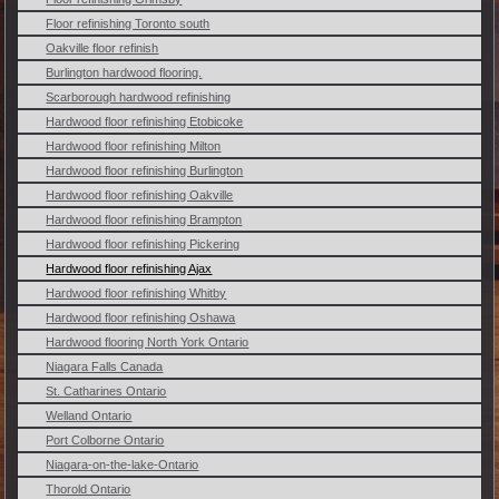
Floor refinishing Toronto south
Oakville floor refinish
Burlington hardwood flooring.
Scarborough hardwood refinishing
Hardwood floor refinishing Etobicoke
Hardwood floor refinishing Milton
Hardwood floor refinishing Burlington
Hardwood floor refinishing Oakville
Hardwood floor refinishing Brampton
Hardwood floor refinishing Pickering
Hardwood floor refinishing Ajax
Hardwood floor refinishing Whitby
Hardwood floor refinishing Oshawa
Hardwood flooring North York Ontario
Niagara Falls Canada
St. Catharines Ontario
Welland Ontario
Port Colborne Ontario
Niagara-on-the-lake-Ontario
Thorold Ontario