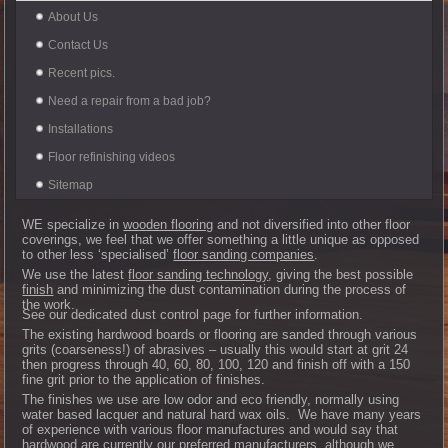
About Us
Contact Us
Recent pics.
Need a repair from a bad job?
Installations
Floor refinishing videos
Sitemap
WE specialize in
wooden flooring
and not diversified into other floor
coverings, we feel that we offer something a little unique as opposed
to other less ‘specialised’
floor sanding companies
.
We use the latest
floor sanding technology
, giving the best possible
finish
and minimizing the dust contamination during the process of
the work.
See our dedicated dust control page for further information.
The existing hardwood boards or flooring are sanded through various
grits (coarseness!) of abrasives – usually this would start at grit 24
then progress through 40, 60, 80, 100, 120 and finish off with a 150
fine grit prior to the application of finishes.
The finishes we use are low odor and eco friendly, normally using
water based lacquer and natural hard wax oils. We have many years
of experience with various floor manufactures and would say that
hardwood are currently our preferred manufacturers, although we